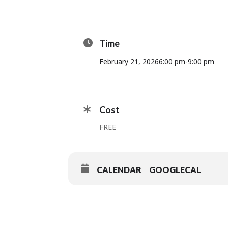
Time
February 21, 2026
6:00 pm
-
9:00 pm
Cost
FREE
CALENDAR
GOOGLECAL