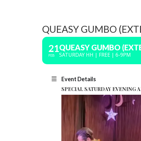
QUEASY GUMBO (EXTE
21
QUEASY GUMBO (EXTE
SATURDAY HH | FREE | 6-9PM
FEB
Event Details
SPECIAL SATURDAY EVENING 