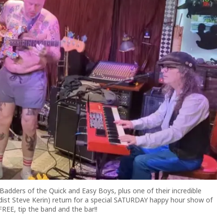
dders of the Quick and Easy Boys, plus one of their incredible
dist Steve Kerin) return for a special SATURDAY happy hour show of
FREE, tip the band and the bar!!