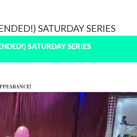
NDED!) SATURDAY SERIES
NDED!) SATURDAY SERIES
APPEARANCE!