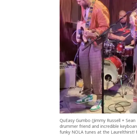
QuEasy Gumbo (Jimmy Russell + Sean Ba
drummer friend and incredible keyboar
funky NOLA tunes at the Laurelthirst! 