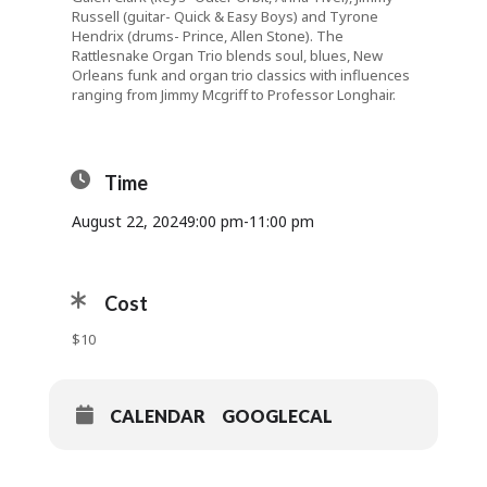
Russell (guitar- Quick & Easy Boys) and Tyrone
Hendrix (drums- Prince, Allen Stone). The
Rattlesnake Organ Trio blends soul, blues, New
Orleans funk and organ trio classics with influences
ranging from Jimmy Mcgriff to Professor Longhair.
Time
August 22, 2024
9:00 pm
-
11:00 pm
Cost
$10
CALENDAR
GOOGLECAL