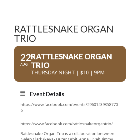
RATTLESNAKE ORGAN
TRIO
22
RATTLESNAKE ORGAN
TRIO
AUG
THURSDAY NIGHT | $10 | 9PM
Event Details
https://www.facebook.com/events/29601439358770
6
https://www.facebook.com/rattlesnakeorgantrio/
Rattlesnake Organ Trio is a collaboration between
Galen Clark (keys- Outer Orbit, Anna Tivel), Jimmy