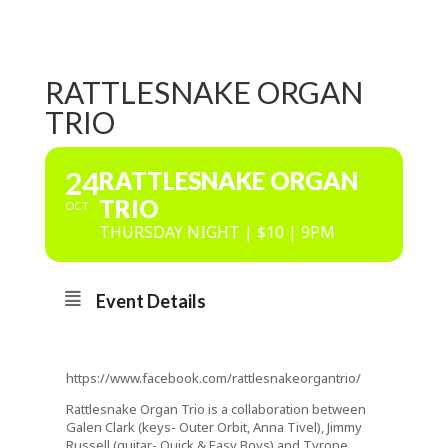
RATTLESNAKE ORGAN
TRIO
24
RATTLESNAKE ORGAN
TRIO
OCT
THURSDAY NIGHT | $10 | 9PM
Event Details
https://www.facebook.com/rattlesnakeorgantrio/
Rattlesnake Organ Trio is a collaboration between
Galen Clark (keys- Outer Orbit, Anna Tivel), Jimmy
Russell (guitar- Quick & Easy Boys) and Tyrone