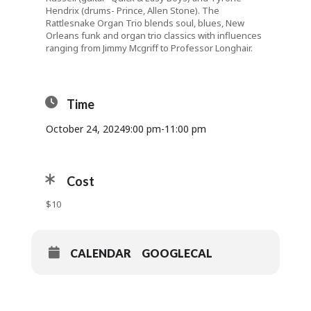
Hendrix (drums- Prince, Allen Stone). The
Rattlesnake Organ Trio blends soul, blues, New
Orleans funk and organ trio classics with influences
ranging from Jimmy Mcgriff to Professor Longhair.
Time
October 24, 2024
9:00 pm
-
11:00 pm
Cost
$10
CALENDAR
GOOGLECAL