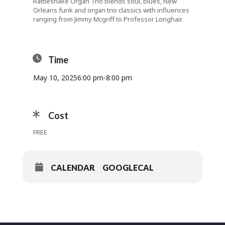
Rattlesnake Organ Trio blends soul, blues, New
Orleans funk and organ trio classics with influences
ranging from Jimmy Mcgriff to Professor Longhair.
Time
May 10, 2025
6:00 pm
-
8:00 pm
Cost
FREE
CALENDAR
GOOGLECAL