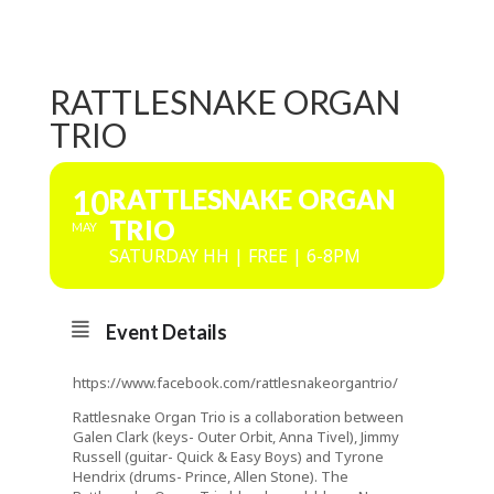
RATTLESNAKE ORGAN
TRIO
10
RATTLESNAKE ORGAN
TRIO
MAY
SATURDAY HH | FREE | 6-8PM
Event Details
https://www.facebook.com/rattlesnakeorgantrio/
Rattlesnake Organ Trio is a collaboration between
Galen Clark (keys- Outer Orbit, Anna Tivel), Jimmy
Russell (guitar- Quick & Easy Boys) and Tyrone
Hendrix (drums- Prince, Allen Stone). The