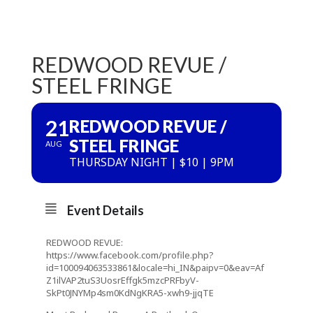
REDWOOD REVUE /
STEEL FRINGE
21
REDWOOD REVUE /
STEEL FRINGE
AUG
THURSDAY NIGHT | $10 | 9PM
Event Details
REDWOOD REVUE:
https://www.facebook.com/profile.php?
id=100094063533861&locale=hi_IN&paipv=0&eav=Af
Z1ilVAP2tuS3UosrEffgk5mzcPRFbyV-
SkPt0JNYMp4sm0KdNgKRA5-xwh9-jjqTE