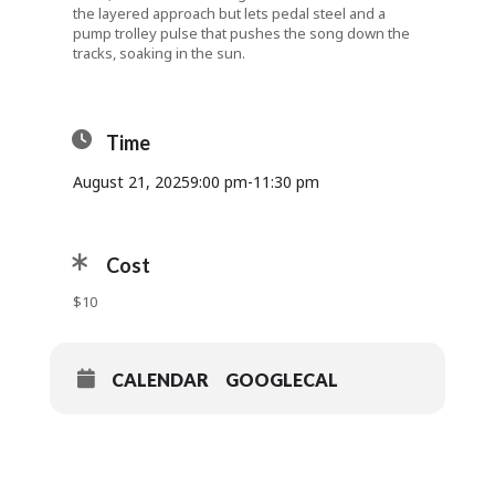
the layered approach but lets pedal steel and a
pump trolley pulse that pushes the song down the
tracks, soaking in the sun.
Time
August 21, 2025
9:00 pm
-
11:30 pm
Cost
$10
CALENDAR
GOOGLECAL