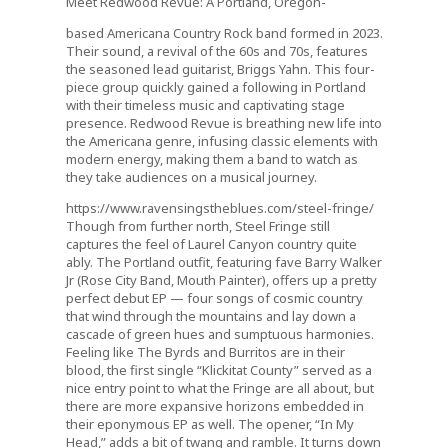
Meet Redwood Revue: A Portland, Oregon-
based Americana Country Rock band formed in 2023.
Their sound, a revival of the 60s and 70s, features
the seasoned lead guitarist, Briggs Yahn. This four-
piece group quickly gained a following in Portland
with their timeless music and captivating stage
presence. Redwood Revue is breathing new life into
the Americana genre, infusing classic elements with
modern energy, making them a band to watch as
they take audiences on a musical journey.
https://www.ravensingstheblues.com/steel-fringe/
Though from further north, Steel Fringe still
captures the feel of Laurel Canyon country quite
ably. The Portland outfit, featuring fave Barry Walker
Jr (Rose City Band, Mouth Painter), offers up a pretty
perfect debut EP — four songs of cosmic country
that wind through the mountains and lay down a
cascade of green hues and sumptuous harmonies.
Feeling like The Byrds and Burritos are in their
blood, the first single “Klickitat County” served as a
nice entry point to what the Fringe are all about, but
there are more expansive horizons embedded in
their eponymous EP as well. The opener, “In My
Head,” adds a bit of twang and ramble. It turns down