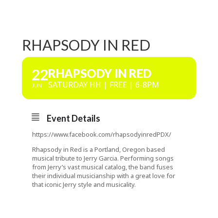
RHAPSODY IN RED
22
RHAPSODY IN RED
SATURDAY HH | FREE | 6-8PM
JUN
Event Details
https://www.facebook.com/rhapsodyinredPDX/
Rhapsody in Red is a Portland, Oregon based
musical tribute to Jerry Garcia. Performing songs
from Jerry’s vast musical catalog, the band fuses
their individual musicianship with a great love for
that iconic Jerry style and musicality.