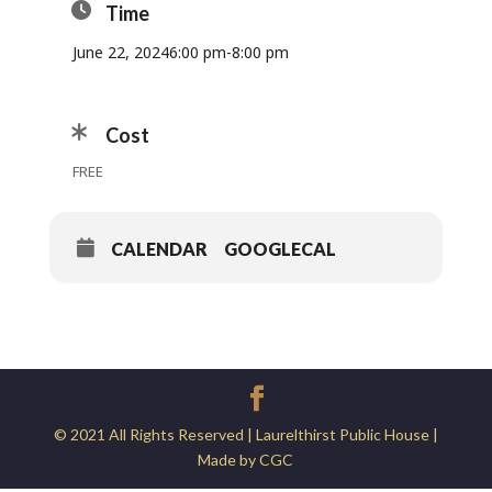
Time
June 22, 2024
6:00 pm
-
8:00 pm
Cost
FREE
CALENDAR
GOOGLECAL
© 2021 All Rights Reserved | Laurelthirst Public House |
Made by CGC