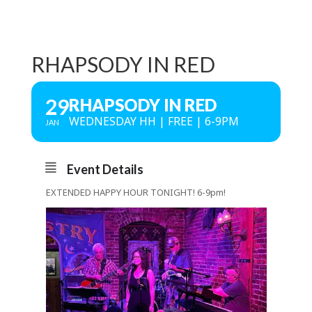
RHAPSODY IN RED
29
RHAPSODY IN RED
WEDNESDAY HH | FREE | 6-9PM
JAN
Event Details
EXTENDED HAPPY HOUR TONIGHT! 6-9pm!