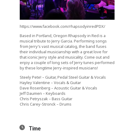
https://www.facebook.com/rhapsodyinredPDX/
Based in Portland, Oregon Rhapsody in Red is a
musical tribute to Jerry Garcia. Performing songs
from Jerry’s vast musical catalog, the band fuses
their individual musicianship with a great love for
that iconic Jerry style and musicality. Come out and
enjoy a couple of long sets of Jerry tunes performed
by these longtime Jerry-inspired musicians!
Steely Pete! – Guitar, Pedal Steel Guitar & Vocals
Hayley Valentine – Vocals & Guitar
Dave Rosenberg – Acoustic Guitar & Vocals
Jeff Daumen – Keyboards
Chris Petryszak – Bass Guitar
Chris Carey-Stronck – Drums
Time