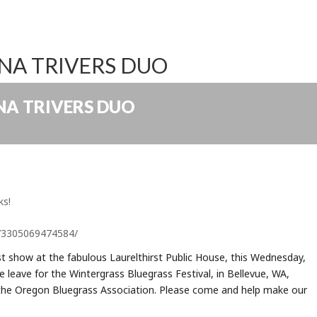
ANA TRIVERS DUO
ANA TRIVERS DUO
ks!
73305069474584/
rst show at the fabulous Laurelthirst Public House, this Wednesday,
e leave for the Wintergrass Bluegrass Festival, in Bellevue, WA,
 the Oregon Bluegrass Association. Please come and help make our