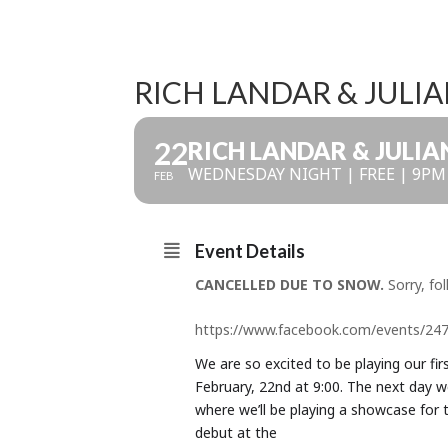
RICH LANDAR & JULI
22
RICH LANDAR & JULI
WEDNESDAY NIGHT | FREE | 9PM
FEB
Event Details
CANCELLED DUE TO SNOW.
Sorry, fol
https://www.facebook.com/events/24
We are so excited to be playing our fi
February, 22nd at 9:00. The next day w
where we’ll be playing a showcase for
debut at the