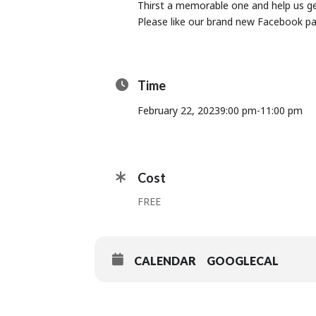
Thirst a memorable one and help us get
Please like our brand new Facebook p
Time
February 22, 2023
9:00 pm
-
11:00 pm
Cost
FREE
CALENDAR
GOOGLECAL