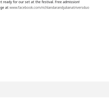
 ready for our set at the festival. Free admission!
age at
www.facebook.com/richlandarandjulianatriversduo