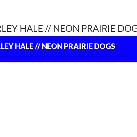
LEY HALE // NEON PRAIRIE DO
LEY HALE // NEON PRAIRIE DOGS