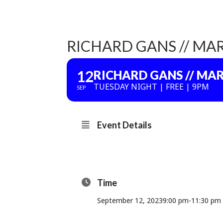
RICHARD GANS // MAR
12
RICHARD GANS // MAR
TUESDAY NIGHT | FREE | 9PM
SEP
Event Details
Time
September 12, 2023
9:00 pm
-
11:30 pm