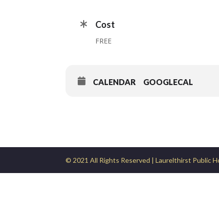
Cost
FREE
CALENDAR
GOOGLECAL
© 2021 All Rights Reserved | Laurelthirst Public