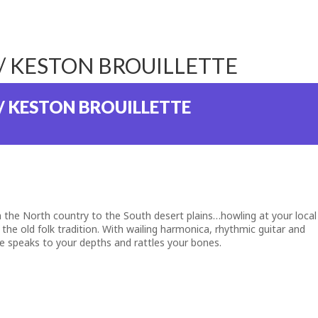
// KESTON BROUILLETTE
/ KESTON BROUILLETTE
m the North country to the South desert plains…howling at your local
 the old folk tradition. With wailing harmonica, rhythmic guitar and
ice speaks to your depths and rattles your bones.