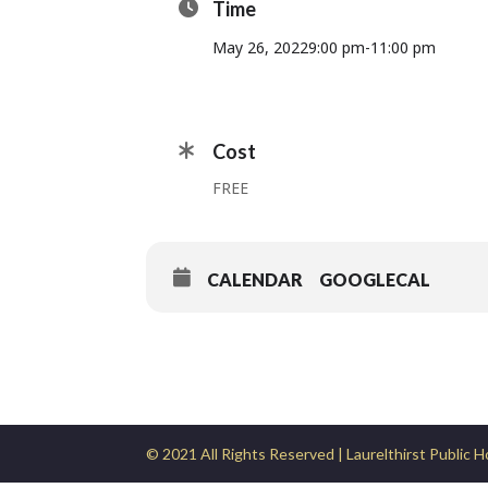
Time
May 26, 2022
9:00 pm
-
11:00 pm
Cost
FREE
CALENDAR
GOOGLECAL
© 2021 All Rights Reserved | Laurelthirst Public