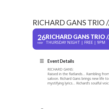
RICHARD GANS TRIO 
26
RICHARD GANS TRIO /
THURSDAY NIGHT | FREE | 9PM
MAY
Event Details
RICHARD GANS:
Raised in the flatlands… Rambling fro
saloon. Richard Gans brings new life to
mystifying lyrics… Richard’s soulful vo