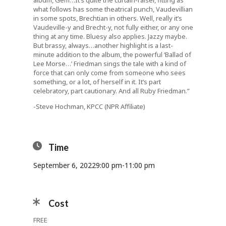
album, Gem…It’s quite the curtain-raiser, fitting as
what follows has some theatrical punch, Vaudevillian
in some spots, Brechtian in others. Well, really it’s
Vaudeville-y and Brecht-y, not fully either, or any one
thing at any time. Bluesy also applies. Jazzy maybe.
But brassy, always…another highlight is a last-
minute addition to the album, the powerful ‘Ballad of
Lee Morse…’ Friedman sings the tale with a kind of
force that can only come from someone who sees
something, or a lot, of herself in it. It’s part
celebratory, part cautionary. And all Ruby Friedman.”
-Steve Hochman, KPCC (NPR Affiliate)
Time
September 6, 2022
9:00 pm
-
11:00 pm
Cost
FREE