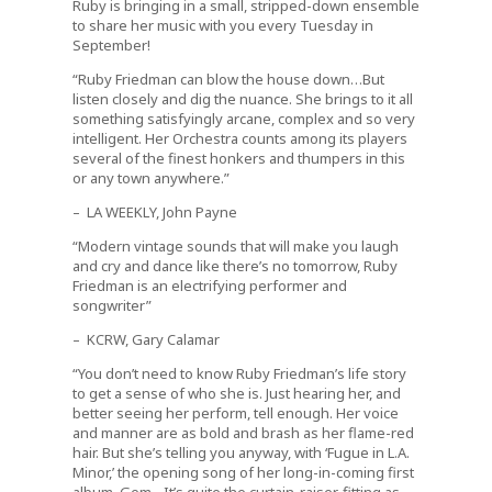
Ruby is bringing in a small, stripped-down ensemble
to share her music with you every Tuesday in
September!
“Ruby Friedman can blow the house down…But
listen closely and dig the nuance. She brings to it all
something satisfyingly arcane, complex and so very
intelligent. Her Orchestra counts among its players
several of the finest honkers and thumpers in this
or any town anywhere.”
– LA WEEKLY, John Payne
“Modern vintage sounds that will make you laugh
and cry and dance like there’s no tomorrow, Ruby
Friedman is an electrifying performer and
songwriter”
– KCRW, Gary Calamar
“You don’t need to know Ruby Friedman’s life story
to get a sense of who she is. Just hearing her, and
better seeing her perform, tell enough. Her voice
and manner are as bold and brash as her flame-red
hair. But she’s telling you anyway, with ‘Fugue in L.A.
Minor,’ the opening song of her long-in-coming first