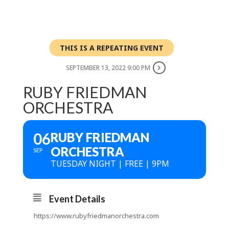
THIS IS A REPEATING EVENT
SEPTEMBER 13, 2022 9:00 PM
RUBY FRIEDMAN
ORCHESTRA
06
RUBY FRIEDMAN
ORCHESTRA
SEP
TUESDAY NIGHT | FREE | 9PM
Event Details
https://www.rubyfriedmanorchestra.com