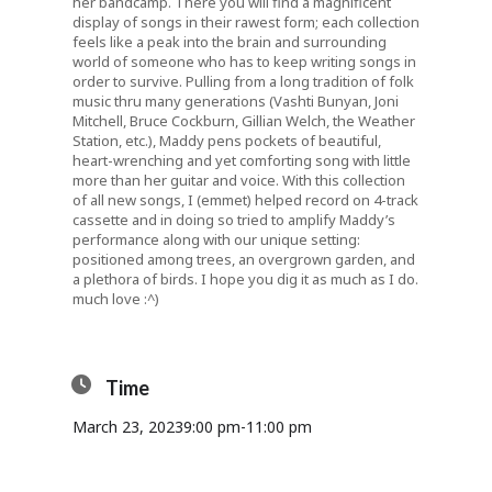
her bandcamp. There you will find a magnificent
display of songs in their rawest form; each collection
feels like a peak into the brain and surrounding
world of someone who has to keep writing songs in
order to survive. Pulling from a long tradition of folk
music thru many generations (Vashti Bunyan, Joni
Mitchell, Bruce Cockburn, Gillian Welch, the Weather
Station, etc.), Maddy pens pockets of beautiful,
heart-wrenching and yet comforting song with little
more than her guitar and voice. With this collection
of all new songs, I (emmet) helped record on 4-track
cassette and in doing so tried to amplify Maddy’s
performance along with our unique setting:
positioned among trees, an overgrown garden, and
a plethora of birds. I hope you dig it as much as I do.
much love :^)
Time
March 23, 2023
9:00 pm
-
11:00 pm