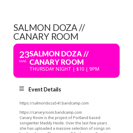
SALMON DOZA //
CANARY ROOM
23
SALMON DOZA //
CANARY ROOM
MAR
THURSDAY NIGHT | $10 | 9PM
Event Details
https://salmondoza541.bandcamp.com
https://canaryroom.bandcamp.com
Canary Room is the project of Portland based
songwriter Maddy Heide. Over the last few years
she has uploaded a massive selection of songs on