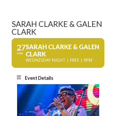
SARAH CLARKE & GALEN
CLARK
27
SARAH CLARKE & GALEN
CLARK
MAR
WEDNESDAY NIGHT | FREE | 9PM
Event Details