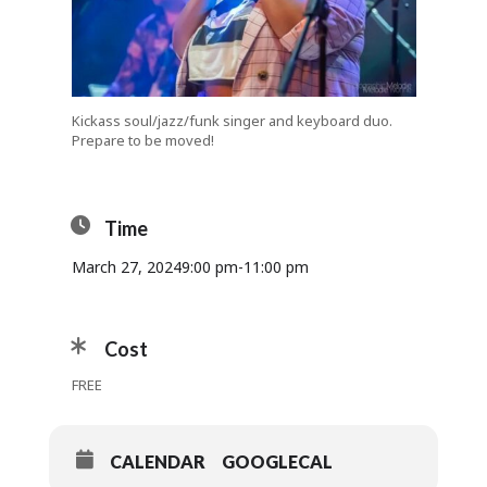
Kickass soul/jazz/funk singer and keyboard duo.
Prepare to be moved!
Time
March 27, 2024
9:00 pm
-
11:00 pm
Cost
FREE
CALENDAR
GOOGLECAL