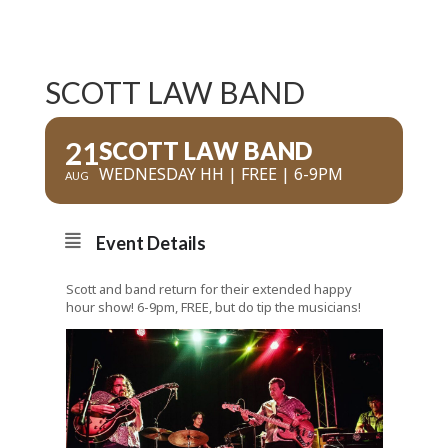
SCOTT LAW BAND
21
SCOTT LAW BAND
WEDNESDAY HH | FREE | 6-9PM
AUG
Event Details
Scott and band return for their extended happy
hour show! 6-9pm, FREE, but do tip the musicians!