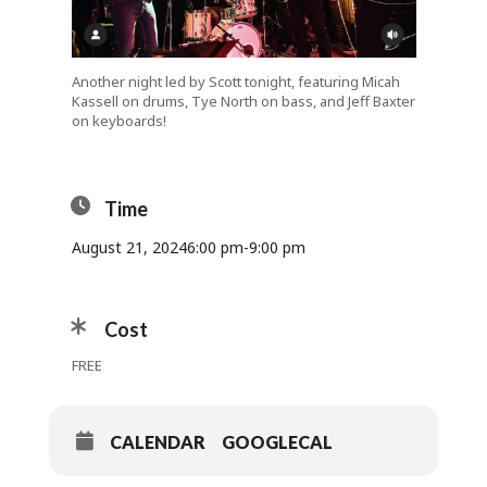
Another night led by Scott tonight, featuring Micah
Kassell on drums, Tye North on bass, and Jeff Baxter
on keyboards!
Time
August 21, 2024
6:00 pm
-
9:00 pm
Cost
FREE
CALENDAR
GOOGLECAL