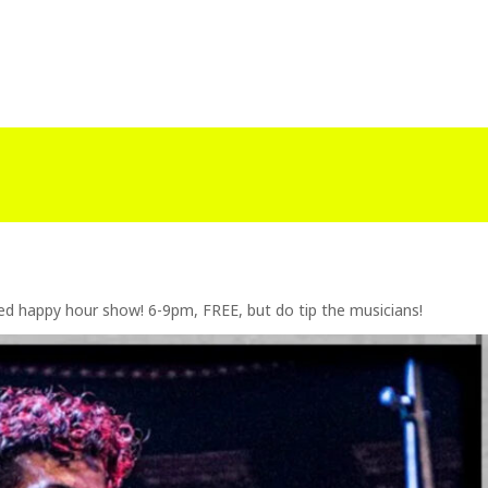
ded happy hour show! 6-9pm, FREE, but do tip the musicians!