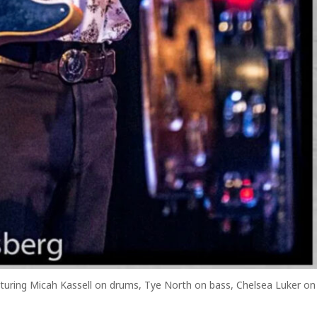
eaturing Micah Kassell on drums, Tye North on bass, Chelsea Luker on