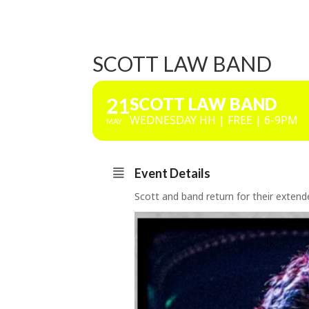
SCOTT LAW BAND
21
SCOTT LAW BAND
WEDNESDAY HH | FREE | 6-9PM
MAY
Event Details
Scott and band return for their exten