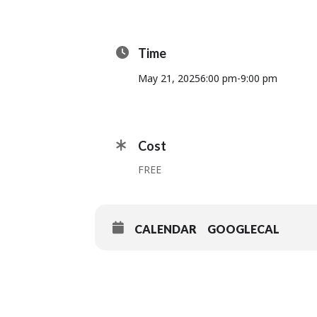
Time
May 21, 2025
6:00 pm
-
9:00 pm
Cost
FREE
CALENDAR
GOOGLECAL