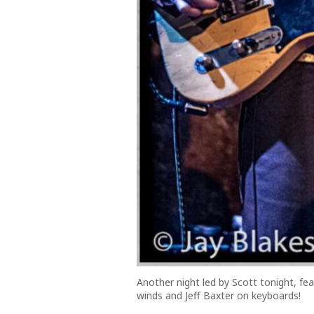
Another night led by Scott tonight, f
winds and Jeff Baxter on keyboards!