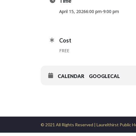
Time
April 15, 2026
6:00 pm
-
9:00 pm
Cost
FREE
CALENDAR
GOOGLECAL
© 2021 All Rights Reserved | Laurelthirst Public