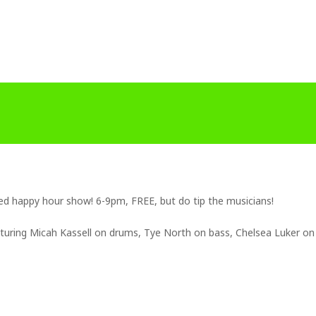
ded happy hour show! 6-9pm, FREE, but do tip the musicians!
eaturing Micah Kassell on drums, Tye North on bass, Chelsea Luker on