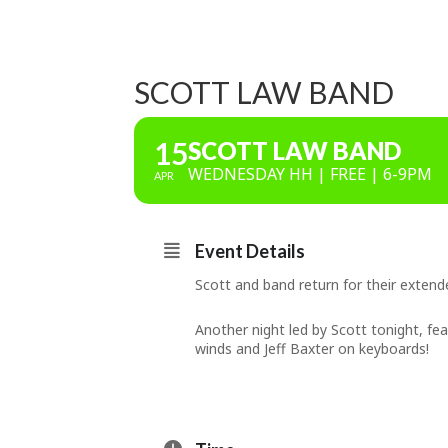
SCOTT LAW BAND
15
SCOTT LAW BAND
WEDNESDAY HH | FREE | 6-9PM
APR
Event Details
Scott and band return for their exten
Another night led by Scott tonight, f
winds and Jeff Baxter on keyboards!