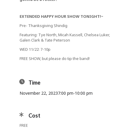
EXTENDED HAPPY HOUR SHOW TONIGHT!~
Pre- Thanksgiving Shindig
Featuring: Tye North, Micah Kassell, Chelsea Luker,
Galen Clark & Tate Peterson
WED 11/22: 7-10p
FREE SHOW, but please do tip the band!
Time
November 22, 2023
7:00 pm
-
10:00 pm
Cost
FREE