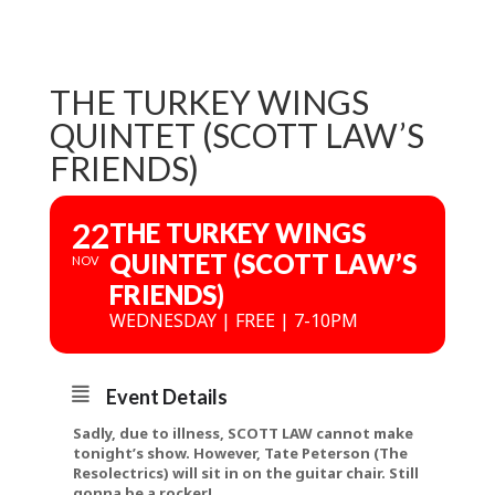
THE TURKEY WINGS
QUINTET (SCOTT LAW’S
FRIENDS)
22
THE TURKEY WINGS
QUINTET (SCOTT LAW’S
NOV
FRIENDS)
WEDNESDAY | FREE | 7-10PM
Event Details
Sadly, due to illness, SCOTT LAW cannot make
tonight’s show. However, Tate Peterson (The
Resolectrics) will sit in on the guitar chair. Still
gonna be a rocker!