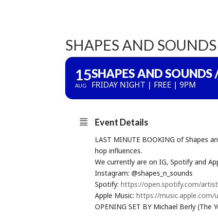
SHAPES AND SOUNDS 
15
SHAPES AND SOUNDS /
FRIDAY NIGHT | FREE | 9PM
AUG
Event Details
LAST MINUTE BOOKING of Shapes and So
hop influences.
We currently are on IG, Spotify and App
Instagram: @shapes_n_sounds
Spotify:
https://open.spotify.com/ar
Apple Music:
https://music.apple.com/
OPENING SET BY Michael Berly (The Ye