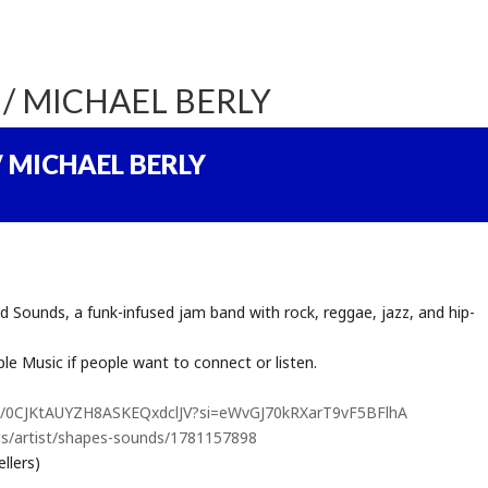
/ MICHAEL BERLY
 MICHAEL BERLY
unds, a funk-infused jam band with rock, reggae, jazz, and hip-
le Music if people want to connect or listen.
tist/0CJKtAUYZH8ASKEQxdclJV?si=eWvGJ70kRXarT9vF5BFlhA
us/artist/shapes-sounds/1781157898
llers)