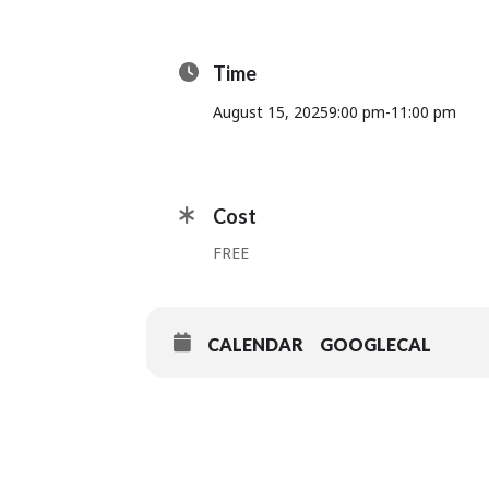
Time
August 15, 2025
9:00 pm
-
11:00 pm
Cost
FREE
CALENDAR
GOOGLECAL