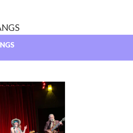
ANGS
ANGS