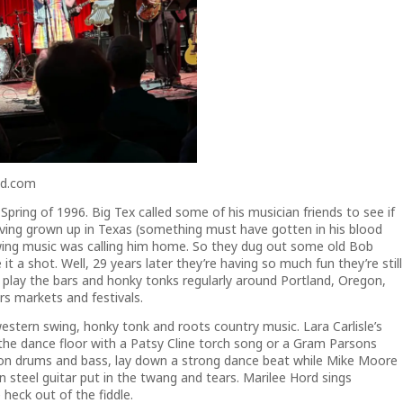
nd.com
ring of 1996. Big Tex called some of his musician friends to see if
ving grown up in Texas (something must have gotten in his blood
ing music was calling him home. So they dug out some old Bob
t a shot. Well, 29 years later they’re having so much fun they’re still
hey play the bars and honky tonks regularly around Portland, Oregon,
s markets and festivals.
stern swing, honky tonk and roots country music. Lara Carlisle’s
n the dance floor with a Patsy Cline torch song or a Gram Parsons
 on drums and bass, lay down a strong dance beat while Mike Moore
on steel guitar put in the twang and tears. Marilee Hord sings
 heck out of the fiddle.