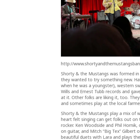
http://www.shortyandthemustangsba
Shorty & the Mustangs was formed in Sp
they wanted to try something new. Ha
when he was a youngster), western sw
Wills and Ernest Tubb records and gave i
at it. Other folks are liking it, too. T
and sometimes play at the local farmer
Shorty & the Mustangs play a mix of we
heart felt singing can get folks out o
rocker. Ken Woodside and Phil Hornik,
on guitar, and Mitch “Big Tex” Gilbert 
beautiful duets with Lara and plays the