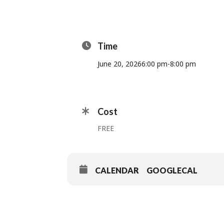
Time
June 20, 2026
6:00 pm
-
8:00 pm
Cost
FREE
CALENDAR
GOOGLECAL