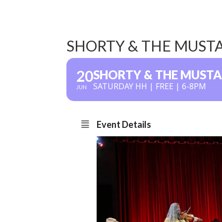
SHORTY & THE MUST
20
SHORTY & THE MUST
SATURDAY HH | FREE | 6-8PM
JUN
Event Details