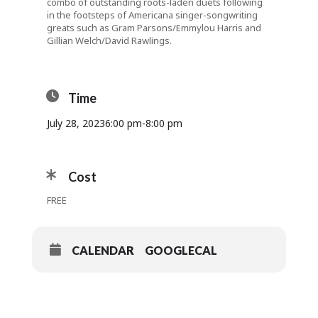
combo of outstanding roots-laden duets following
in the footsteps of Americana singer-songwriting
greats such as Gram Parsons/Emmylou Harris and
Gillian Welch/David Rawlings.
Time
July 28, 2023
6:00 pm
-
8:00 pm
Cost
FREE
CALENDAR
GOOGLECAL