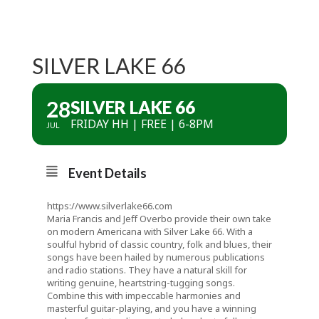
SILVER LAKE 66
28
SILVER LAKE 66
FRIDAY HH | FREE | 6-8PM
JUL
Event Details
https://www.silverlake66.com
Maria Francis and Jeff Overbo provide their own take
on modern Americana with Silver Lake 66. With a
soulful hybrid of classic country, folk and blues, their
songs have been hailed by numerous publications
and radio stations. They have a natural skill for
writing genuine, heartstring-tugging songs.
Combine this with impeccable harmonies and
masterful guitar-playing, and you have a winning