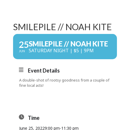
SMILEPILE // NOAH KITE
25
SMILEPILE // NOAH KITE
SATURDAY NIGHT | $5 | 9PM
JUN
Event Details
A double-shot of rootsy goodness from a couple of
fine local acts!
Time
June 25, 2022
9:00 pm
-
11:30 pm