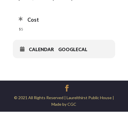
Cost
$5
CALENDAR
GOOGLECAL
© 2021 All Rights Reserved | Laurelthirst Public House |
Made by CGC