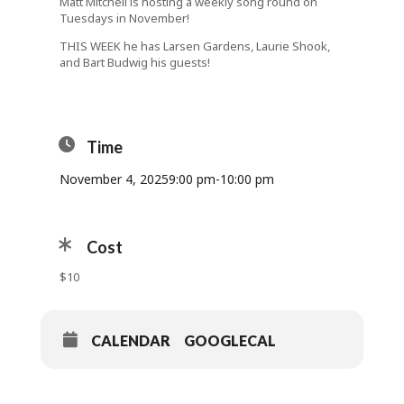
Matt Mitchell is hosting a weekly song round on
Tuesdays in November!
THIS WEEK he has Larsen Gardens, Laurie Shook,
and Bart Budwig his guests!
Time
November 4, 2025
9:00 pm
-
10:00 pm
Cost
$10
CALENDAR
GOOGLECAL