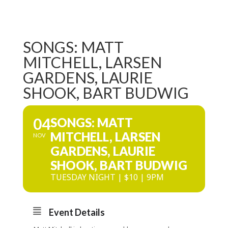
SONGS: MATT
MITCHELL, LARSEN
GARDENS, LAURIE
SHOOK, BART BUDWIG
04
SONGS: MATT
MITCHELL, LARSEN
NOV
GARDENS, LAURIE
SHOOK, BART BUDWIG
TUESDAY NIGHT | $10 | 9PM
Event Details