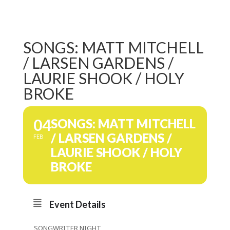
SONGS: MATT MITCHELL
/ LARSEN GARDENS /
LAURIE SHOOK / HOLY
BROKE
04
SONGS: MATT MITCHELL
/ LARSEN GARDENS /
FEB
LAURIE SHOOK / HOLY
BROKE
Event Details
SONGWRITER NIGHT