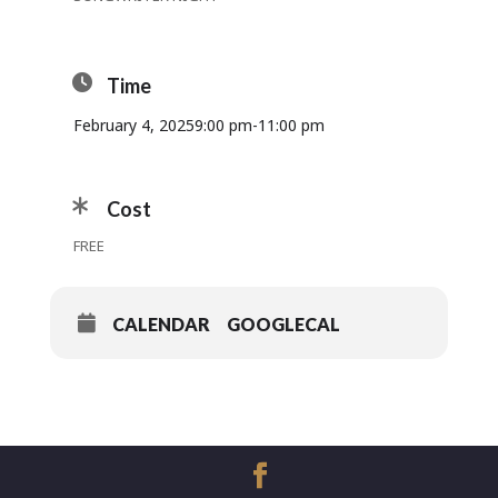
Time
February 4, 2025
9:00 pm
-
11:00 pm
Cost
FREE
CALENDAR
GOOGLECAL