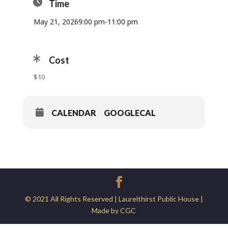
Time
May 21, 2026
9:00 pm
-
11:00 pm
Cost
$10
CALENDAR
GOOGLECAL
© 2021 All Rights Reserved | Laurelthirst Public House |
Made by CGC