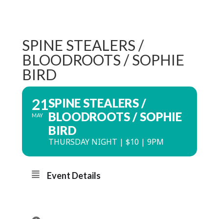
SPINE STEALERS /
BLOODROOTS / SOPHIE
BIRD
21
SPINE STEALERS /
BLOODROOTS / SOPHIE
MAY
BIRD
THURSDAY NIGHT | $10 | 9PM
Event Details