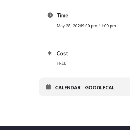
Time
May 28, 2026
9:00 pm
-
11:00 pm
Cost
FREE
CALENDAR
GOOGLECAL