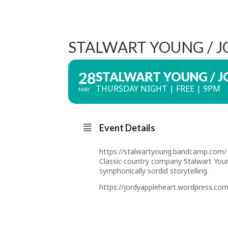
STALWART YOUNG / 
28
STALWART YOUNG / J
THURSDAY NIGHT | FREE | 9PM
MAY
Event Details
https://stalwartyoung.bandcamp.com/
Classic country company Stalwart Young
symphonically sordid storytelling.
https://jordyappleheart.wordpress.com