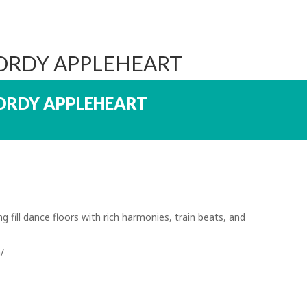
JORDY APPLEHEART
ORDY APPLEHEART
 fill dance floors with rich harmonies, train beats, and
/