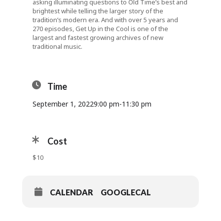
asking illuminating questions to Old Time’s best and
brightest while telling the larger story of the
tradition’s modern era. And with over 5 years and
270 episodes, Get Up in the Cool is one of the
largest and fastest growing archives of new
traditional music.
Time
September 1, 2022
9:00 pm
-
11:30 pm
Cost
$10
CALENDAR
GOOGLECAL