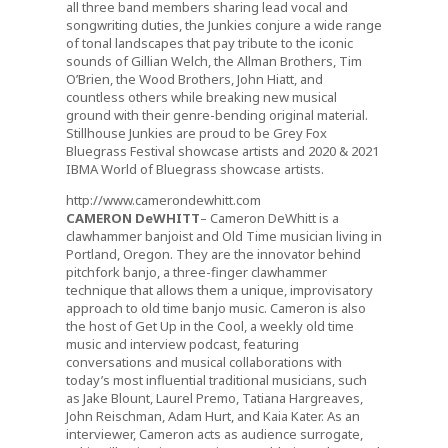
all three band members sharing lead vocal and
songwriting duties, the Junkies conjure a wide range
of tonal landscapes that pay tribute to the iconic
sounds of Gillian Welch, the Allman Brothers, Tim
O’Brien, the Wood Brothers, John Hiatt, and
countless others while breaking new musical
ground with their genre-bending original material.
Stillhouse Junkies are proud to be Grey Fox
Bluegrass Festival showcase artists and 2020 & 2021
IBMA World of Bluegrass showcase artists.
http://www.camerondewhitt.com
CAMERON DeWHITT
– Cameron DeWhitt is a
clawhammer banjoist and Old Time musician living in
Portland, Oregon. They are the innovator behind
pitchfork banjo, a three-finger clawhammer
technique that allows them a unique, improvisatory
approach to old time banjo music. Cameron is also
the host of Get Up in the Cool, a weekly old time
music and interview podcast, featuring
conversations and musical collaborations with
today’s most influential traditional musicians, such
as Jake Blount, Laurel Premo, Tatiana Hargreaves,
John Reischman, Adam Hurt, and Kaia Kater. As an
interviewer, Cameron acts as audience surrogate,