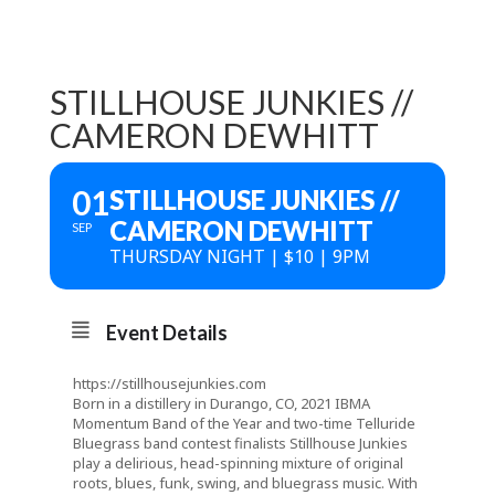
STILLHOUSE JUNKIES //
CAMERON DEWHITT
01
STILLHOUSE JUNKIES //
CAMERON DEWHITT
SEP
THURSDAY NIGHT | $10 | 9PM
Event Details
https://stillhousejunkies.com
Born in a distillery in Durango, CO, 2021 IBMA
Momentum Band of the Year and two-time Telluride
Bluegrass band contest finalists Stillhouse Junkies
play a delirious, head-spinning mixture of original
roots, blues, funk, swing, and bluegrass music. With