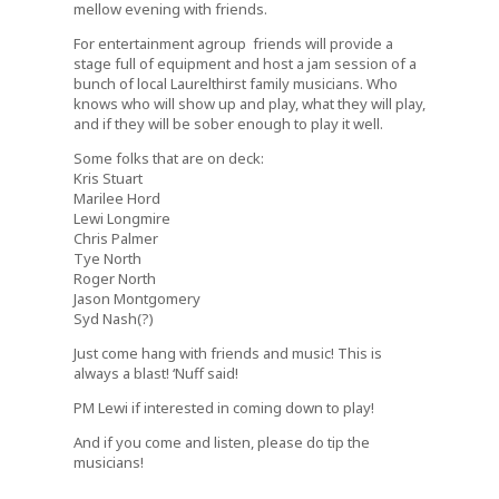
mellow evening with friends.
For entertainment agroup friends will provide a
stage full of equipment and host a jam session of a
bunch of local Laurelthirst family musicians. Who
knows who will show up and play, what they will play,
and if they will be sober enough to play it well.
Some folks that are on deck:
Kris Stuart
Marilee Hord
Lewi Longmire
Chris Palmer
Tye North
Roger North
Jason Montgomery
Syd Nash(?)
Just come hang with friends and music! This is
always a blast! ‘Nuff said!
PM Lewi if interested in coming down to play!
And if you come and listen, please do tip the
musicians!