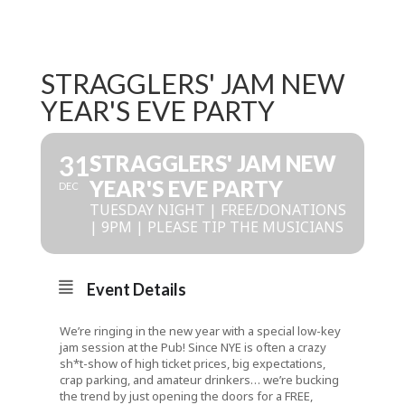
STRAGGLERS' JAM NEW
YEAR'S EVE PARTY
31
STRAGGLERS' JAM NEW
YEAR'S EVE PARTY
DEC
TUESDAY NIGHT | FREE/DONATIONS
| 9PM | PLEASE TIP THE MUSICIANS
Event Details
We’re ringing in the new year with a special low-key
jam session at the Pub! Since NYE is often a crazy
sh*t-show of high ticket prices, big expectations,
crap parking, and amateur drinkers… we’re bucking
the trend by just opening the doors for a FREE,