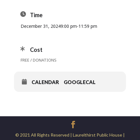
Time
December 31, 2024
9:00 pm
-
11:59 pm
Cost
FREE / DONATIONS
CALENDAR
GOOGLECAL
© 2021 All Rights Reserved | Laurelthirst Public House |