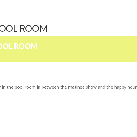
POOL ROOM
POOL ROOM
TV in the pool room in between the matinee show and the happy hour