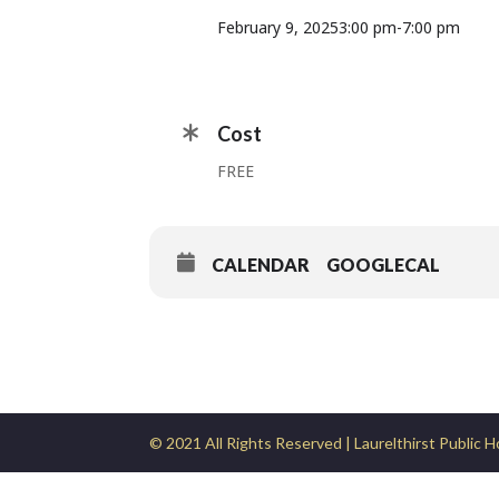
February 9, 2025
3:00 pm
-
7:00 pm
Cost
FREE
CALENDAR
GOOGLECAL
© 2021 All Rights Reserved | Laurelthirst Public