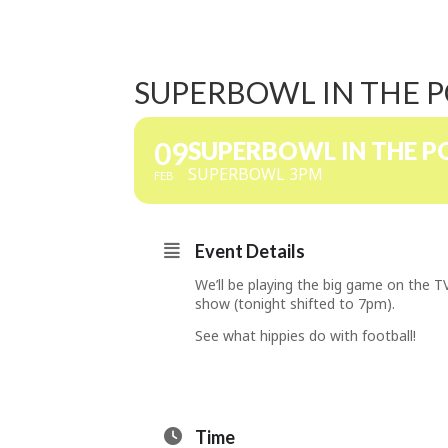
SUPERBOWL IN THE 
09
SUPERBOWL IN THE 
SUPERBOWL 3PM
FEB
Event Details
We’ll be playing the big game on the 
show (tonight shifted to 7pm).
See what hippies do with football!
Time