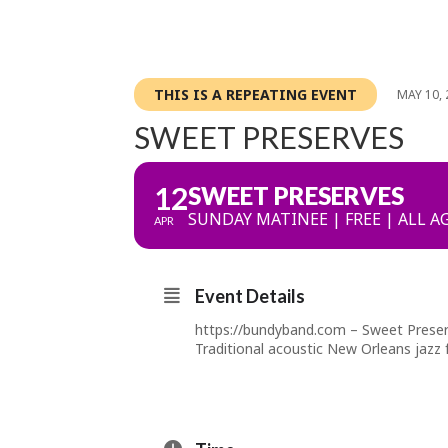
THIS IS A REPEATING EVENT
MAY 10, 
SWEET PRESERVES
12
SWEET PRESERVES
SUNDAY MATINEE | FREE | ALL A
APR
Event Details
https://bundyband.com
– Sweet Preser
Traditional acoustic New Orleans jazz 