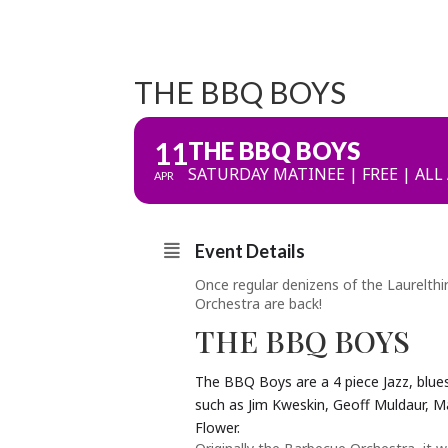
THE BBQ BOYS
11
THE BBQ BOYS
SATURDAY MATINEE | FREE | ALL
APR
Event Details
Once regular denizens of the Laurelth
Orchestra are back!
THE BBQ BOYS
The BBQ Boys are a 4 piece Jazz, blue
such as Jim Kweskin, Geoff Muldaur, M
Flower.