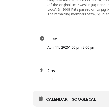
Originally the Barbecue Orchestra, it
(of the original Jim Kweskin Jug Band)
Licks). In 2008 Fritz passed on to jug
The remaining members Stew, Spud and
Time
April 11, 2026
1:00 pm
-
3:00 pm
Cost
FREE
CALENDAR
GOOGLECAL