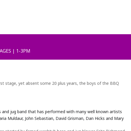
 AGES | 1-3PM
irst stage, yet absent some 20 plus years, the boys of the BBQ
s and jug band that has performed with many well known artists
aria Muldaur, John Sebastian, David Grisman, Dan Hicks and Mary