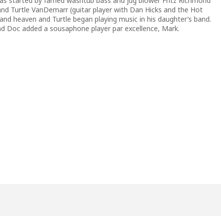
 was started by famed washtub bass and jug blower Fritz Richmond
 and Turtle VanDemarr (guitar player with Dan Hicks and the Hot
 band heaven and Turtle began playing music in his daughter’s band.
 Doc added a sousaphone player par excellence, Mark.