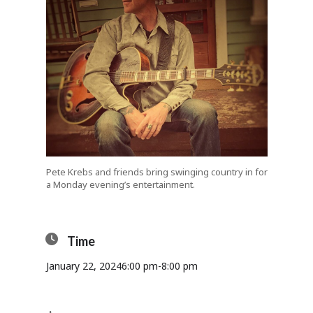
Pete Krebs and friends bring swinging country in for
a Monday evening’s entertainment.
Time
January 22, 2024
6:00 pm
-
8:00 pm