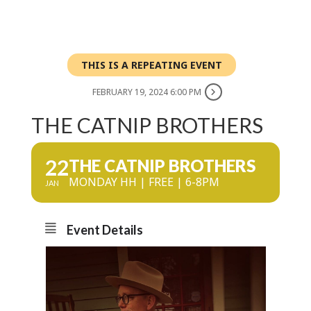
THIS IS A REPEATING EVENT
FEBRUARY 19, 2024 6:00 PM
THE CATNIP BROTHERS
22
THE CATNIP BROTHERS
MONDAY HH | FREE | 6-8PM
JAN
Event Details