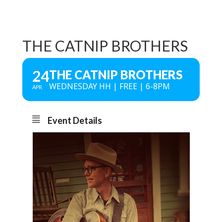
THE CATNIP BROTHERS
24
THE CATNIP BROTHERS
WEDNESDAY HH | FREE | 6-8PM
APR
Event Details