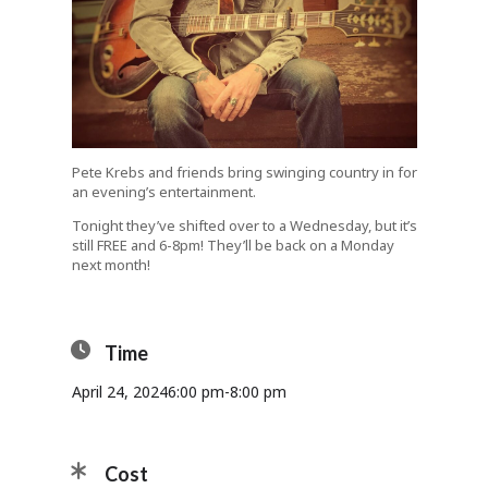
Pete Krebs and friends bring swinging country in for
an evening’s entertainment.
Tonight they’ve shifted over to a Wednesday, but it’s
still FREE and 6-8pm! They’ll be back on a Monday
next month!
Time
April 24, 2024
6:00 pm
-
8:00 pm
Cost