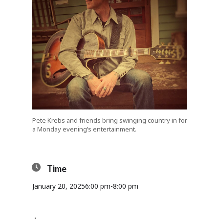
Pete Krebs and friends bring swinging country in for
a Monday evening’s entertainment.
Time
January 20, 2025
6:00 pm
-
8:00 pm