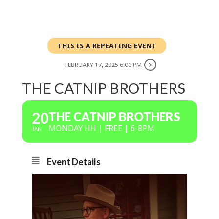
THIS IS A REPEATING EVENT
FEBRUARY 17, 2025 6:00 PM
THE CATNIP BROTHERS
20
THE CATNIP BROTHERS
MONDAY HH | FREE | 6-8PM
JAN
Event Details