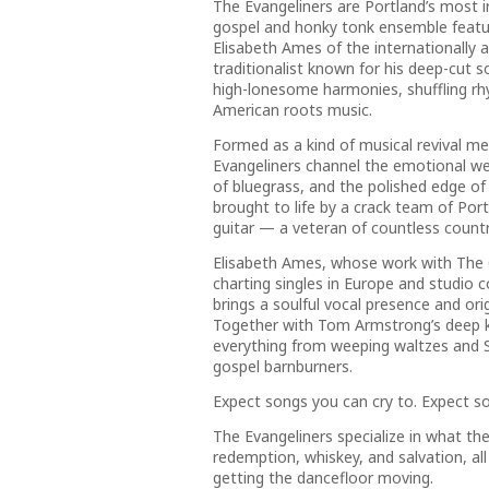
The Evangeliners are Portland’s most ir
gospel and honky tonk ensemble featuri
Elisabeth Ames of the internationally
traditionalist known for his deep-cut 
high-lonesome harmonies, shuffling rhy
American roots music.
Formed as a kind of musical revival me
Evangeliners channel the emotional we
of bluegrass, and the polished edge of 
brought to life by a crack team of Port
guitar — a veteran of countless count
Elisabeth Ames, whose work with The C
charting singles in Europe and studio 
brings a soulful vocal presence and or
Together with Tom Armstrong’s deep k
everything from weeping waltzes and S
gospel barnburners.
Expect songs you can cry to. Expect s
The Evangeliners specialize in what the
redemption, whiskey, and salvation, al
getting the dancefloor moving.