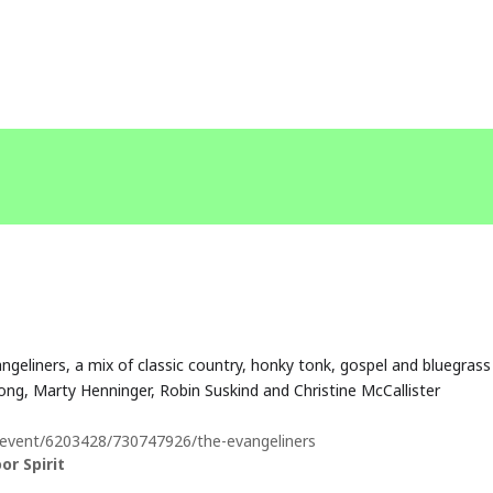
geliners, a mix of classic country, honky tonk, gospel and bluegrass
ng, Marty Henninger, Robin Suskind and Christine McCallister
/event/6203428/730747926/the-evangeliners
r Spirit