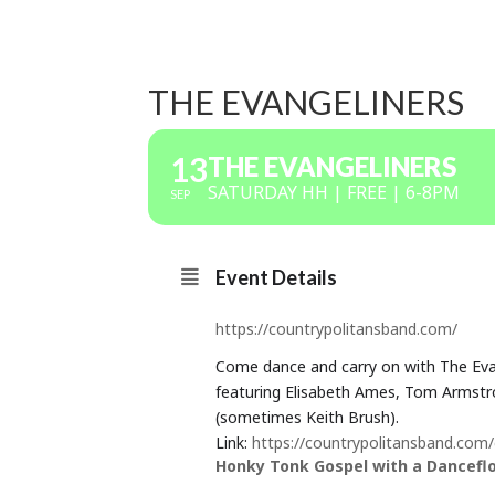
THE EVANGELINERS
13
THE EVANGELINERS
SATURDAY HH | FREE | 6-8PM
SEP
Event Details
https://countrypolitansband.com/
Come dance and carry on with The Evan
featuring Elisabeth Ames, Tom Armstro
(sometimes Keith Brush).
Link:
https://countrypolitansband.com
Honky Tonk Gospel with a Dancefloo