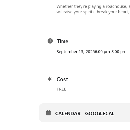
Whether they’re playing a roadhouse, a
will raise your spirits, break your hea
Time
September 13, 2025
6:00 pm
-
8:00 pm
Cost
FREE
CALENDAR
GOOGLECAL