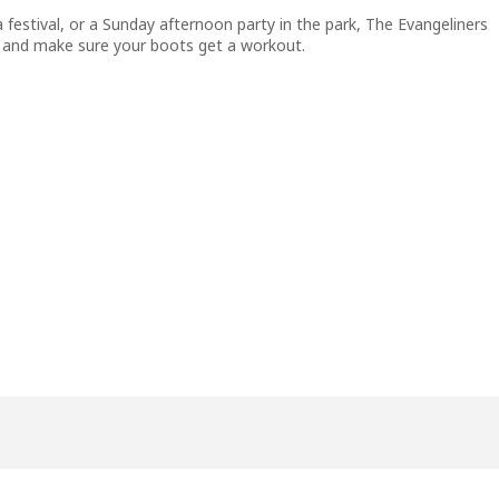
 festival, or a Sunday afternoon party in the park, The Evangeliners
rt, and make sure your boots get a workout.