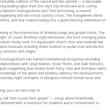
resistible collision of the sacred and the spirited — a danceable
ng leading lights from the city’s top Americana acts. Led by
 acclaimed Countrypolitans and Tom Armstrong, a revered
songwriting and old-school country croon, The Evangeliners blend
thms, and tear-stained twang into a genre-blurring celebration of
eting at the intersection of drinking songs and gospel truths, The
ight of Louvin Brothers-style harmonies, the foot-stomping pulse
classic honky tonk. It’s equal parts church choir and roadside bar,
land musicians including Robin Suskind on pedal steel and electric
ry sessions and stages.
ountrypolitans has earned international recognition (including
collaborations with Lloyd Maines, Rosie Flores, and Dale Watson),
iginal songwriting that evokes both Patsy Cline and Emmylou Harris.
nowledge of the genre and timeless delivery, the band performs
aturday-night stompers to bluegrass-infused revival tunes and
ongs you can two-step to.
y call
“tear-in-your-beer gospel”
— songs about heartbreak,
l delivered with a reverence for tradition and a commitment to