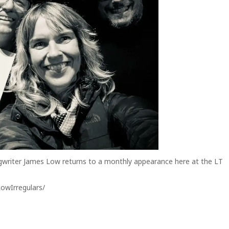
gwriter James Low returns to a monthly appearance here at the LT
owIrregulars/