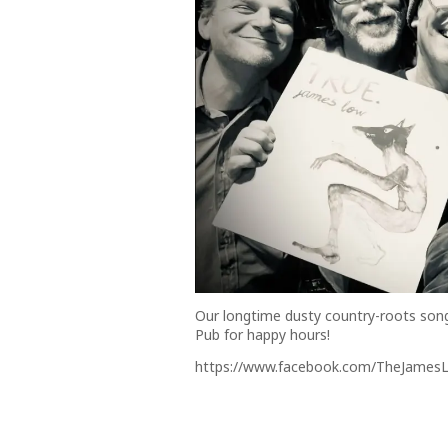
Our longtime dusty country-roots son
Pub for happy hours!
https://www.facebook.com/TheJamesL