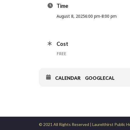
Time
August 8, 2025
6:00 pm
-
8:00 pm
Cost
FREE
CALENDAR
GOOGLECAL
© 2021 All Rights Reserved | Laurelthirst Public