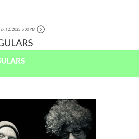
ER 12, 2025 6:00 PM
EGULARS
GULARS