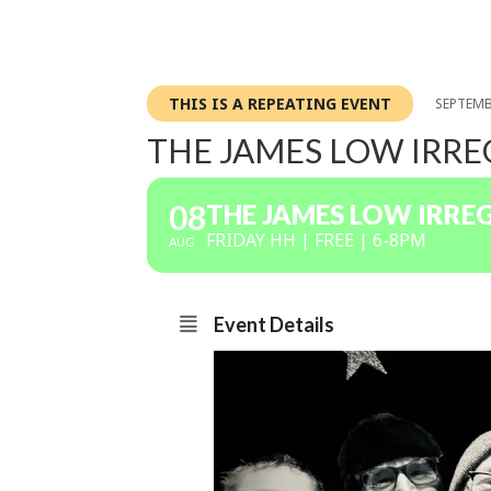
THIS IS A REPEATING EVENT
SEPTEMB
THE JAMES LOW IRR
08
THE JAMES LOW IRRE
FRIDAY HH | FREE | 6-8PM
AUG
Event Details