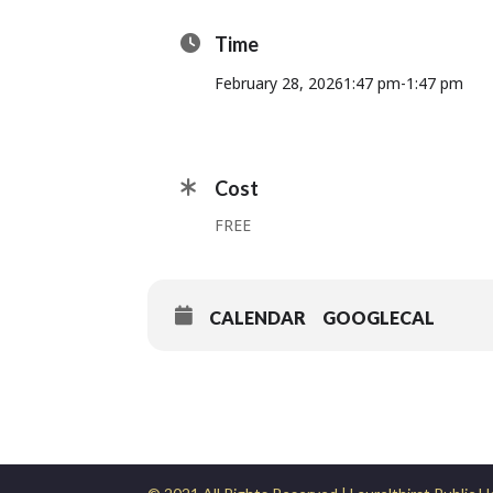
Time
February 28, 2026
1:47 pm
-
1:47 pm
Cost
FREE
CALENDAR
GOOGLECAL