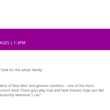
 AGES | 1-3PM
 funk for the whole family!
alent of blue skies and glorious sunshine – one of the most
oston area! These guys play trad and New Orleans-style Jazz like
bsolutely whenever I can.”