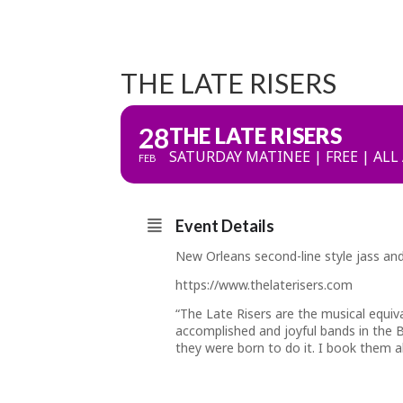
THE LATE RISERS
28
THE LATE RISERS
SATURDAY MATINEE | FREE | ALL
FEB
Event Details
New Orleans second-line style jass and
https://www.thelaterisers.com
“The Late Risers are the musical equiv
accomplished and joyful bands in the B
they were born to do it. I book them a