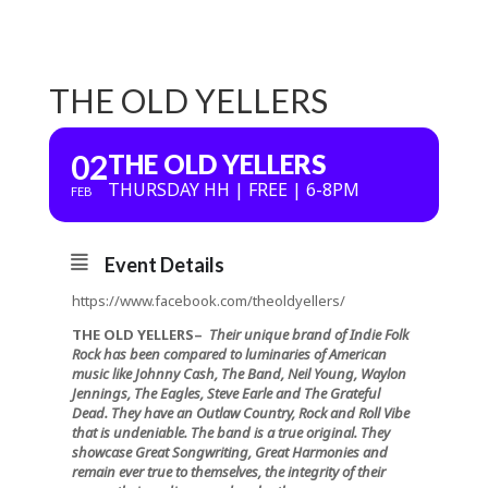
THE OLD YELLERS
02
THE OLD YELLERS
THURSDAY HH | FREE | 6-8PM
FEB
Event Details
https://www.facebook.com/theoldyellers/
THE OLD YELLERS
–
Their unique brand of Indie Folk
Rock has been compared to luminaries of American
music like Johnny Cash, The Band, Neil Young, Waylon
Jennings, The Eagles, Steve Earle and The Grateful
Dead. They have an Outlaw Country, Rock and Roll Vibe
that is undeniable. The band is a true original. They
showcase Great Songwriting, Great Harmonies and
remain ever true to themselves, the integrity of their