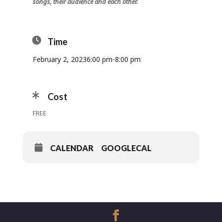
songs, their audience and each other.
Time
February 2, 2023
6:00 pm
-
8:00 pm
Cost
FREE
CALENDAR
GOOGLECAL