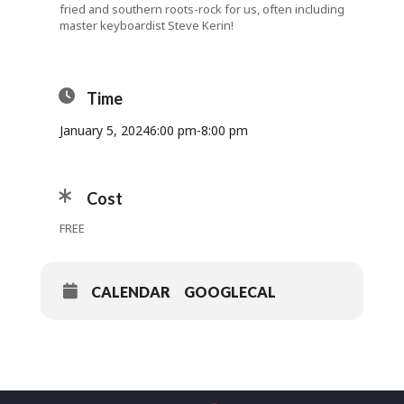
fried and southern roots-rock for us, often including
master keyboardist Steve Kerin!
Time
January 5, 2024
6:00 pm
-
8:00 pm
Cost
FREE
CALENDAR
GOOGLECAL