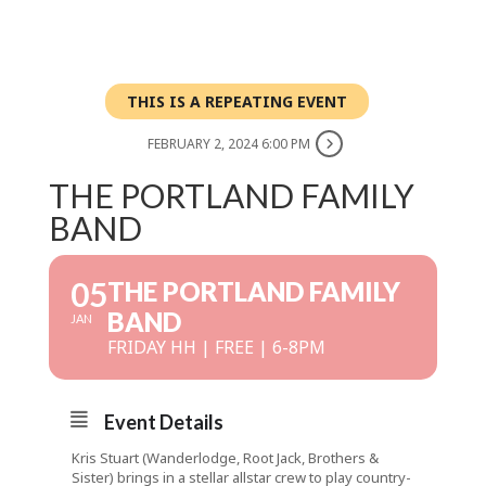
THIS IS A REPEATING EVENT
FEBRUARY 2, 2024 6:00 PM
THE PORTLAND FAMILY
BAND
05
THE PORTLAND FAMILY
BAND
JAN
FRIDAY HH | FREE | 6-8PM
Event Details
Kris Stuart (Wanderlodge, Root Jack, Brothers &
Sister) brings in a stellar allstar crew to play country-