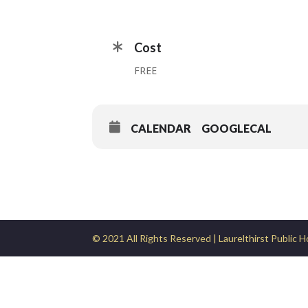
Cost
FREE
CALENDAR
GOOGLECAL
© 2021 All Rights Reserved | Laurelthirst Public