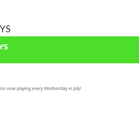
OYS
YS
rio now playing every Wednesday in July!