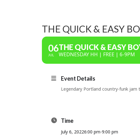
THE QUICK & EASY B
06
THE QUICK & EASY BO
WEDNESDAY HH | FREE | 6-9PM
JUL
Event Details
Legendary Portland country-funk jam t
Time
July 6, 2022
6:00 pm
-
9:00 pm