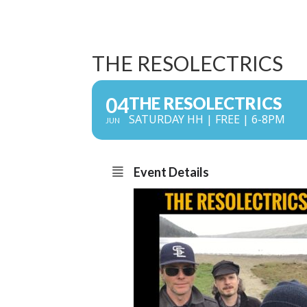
THE RESOLECTRICS
04
THE RESOLECTRICS
SATURDAY HH | FREE | 6-8PM
JUN
Event Details