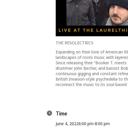
THE RESOLECTRICS
Expanding on their love of American R&
landscapes of roots music with layere
Since releasing their “Booker T. meets
drummer John Becher, and bassist Bo
continuous gigging and constant refin
British Invasion-style psychedelia to 
reconnect the music to its soul-based 
Time
June 4, 2022
6:00 pm
-
8:00 pm