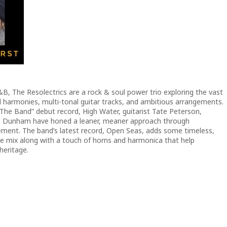
B, The Resolectrics are a rock & soul power trio exploring the vast
d harmonies, multi-tonal guitar tracks, and ambitious arrangements.
 The Band” debut record, High Water, guitarist Tate Peterson,
b Dunham have honed a leaner, meaner approach through
ement. The band’s latest record, Open Seas, adds some timeless,
the mix along with a touch of horns and harmonica that help
heritage.