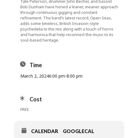
Tate Peterson, drummer John Becher, and bassist
Bob Dunham have honed a leaner, meaner approach
through continuous gigging and constant
refinement. The band’s latest record, Open Seas,
adds some timeless, British Invasion-style
psychedelia to the mix along with a touch of horns
and harmonica that help reconnect the music to its
soul-based heritage.
Time
March 2, 2024
6:00 pm
-
8:00 pm
Cost
FREE
CALENDAR
GOOGLECAL