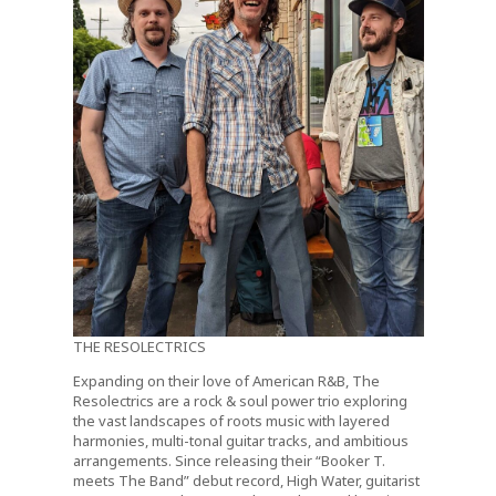
THE RESOLECTRICS
Expanding on their love of American R&B, The
Resolectrics are a rock & soul power trio exploring
the vast landscapes of roots music with layered
harmonies, multi-tonal guitar tracks, and ambitious
arrangements. Since releasing their “Booker T.
meets The Band” debut record, High Water, guitarist