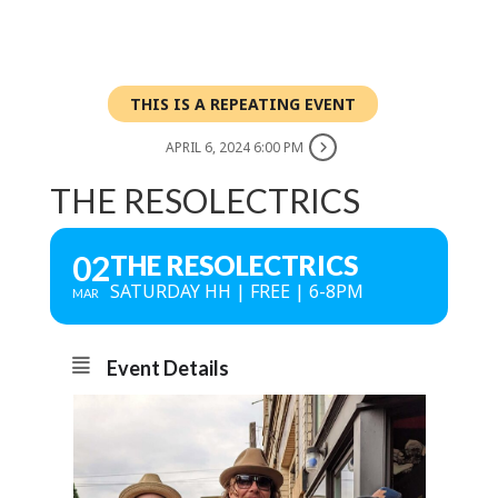
THIS IS A REPEATING EVENT
APRIL 6, 2024 6:00 PM
THE RESOLECTRICS
02
THE RESOLECTRICS
SATURDAY HH | FREE | 6-8PM
MAR
Event Details