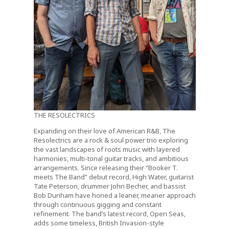
THE RESOLECTRICS
Expanding on their love of American R&B, The
Resolectrics are a rock & soul power trio exploring
the vast landscapes of roots music with layered
harmonies, multi-tonal guitar tracks, and ambitious
arrangements. Since releasing their “Booker T.
meets The Band” debut record, High Water, guitarist
Tate Peterson, drummer John Becher, and bassist
Bob Dunham have honed a leaner, meaner approach
through continuous gigging and constant
refinement. The band’s latest record, Open Seas,
adds some timeless, British Invasion-style