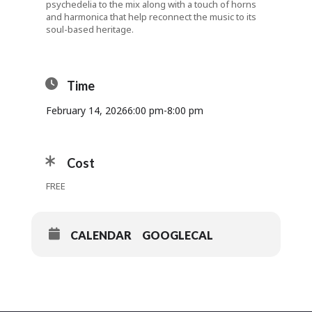
psychedelia to the mix along with a touch of horns
and harmonica that help reconnect the music to its
soul-based heritage.
Time
February 14, 2026
6:00 pm
-
8:00 pm
Cost
FREE
CALENDAR
GOOGLECAL