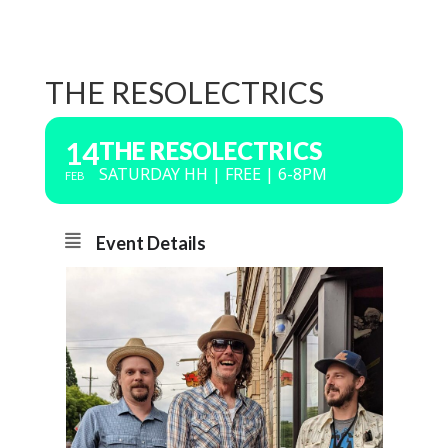
THE RESOLECTRICS
14
THE RESOLECTRICS
SATURDAY HH | FREE | 6-8PM
FEB
Event Details