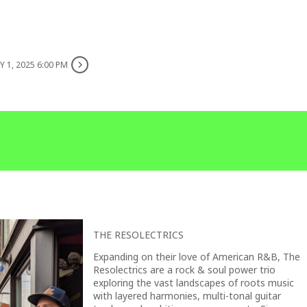
 1, 2025 6:00 PM
THE RESOLECTRICS
Expanding on their love of American R&B, The
Resolectrics are a rock & soul power trio
exploring the vast landscapes of roots music
with layered harmonies, multi-tonal guitar