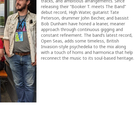
tracks, and ambitious arrangements. Since
releasing their “Booker T. meets The Band”
debut record, High Water, guitarist Tate
Peterson, drummer John Becher, and bassist
Bob Dunham have honed a leaner, meaner
approach through continuous gigging and
constant refinement. The band’s latest record,
Open Seas, adds some timeless, British
Invasion-style psychedelia to the mix along
with a touch of horns and harmonica that help
reconnect the music to its soul-based heritage.