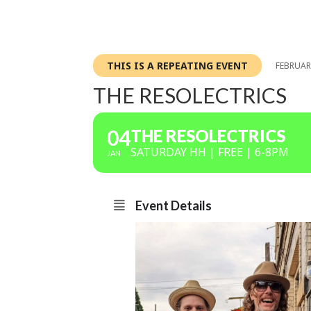
THIS IS A REPEATING EVENT
FEBRUARY
THE RESOLECTRICS
04
THE RESOLECTRICS
SATURDAY HH | FREE | 6-8PM
JAN
Event Details