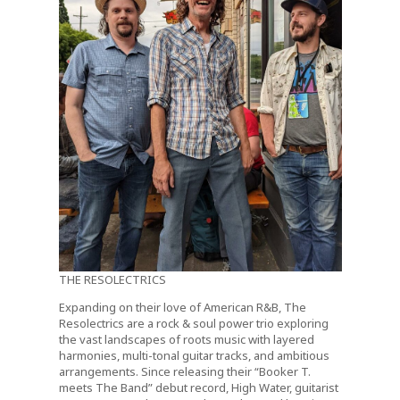
THE RESOLECTRICS
Expanding on their love of American R&B, The
Resolectrics are a rock & soul power trio exploring
the vast landscapes of roots music with layered
harmonies, multi-tonal guitar tracks, and ambitious
arrangements. Since releasing their “Booker T.
meets The Band” debut record, High Water, guitarist