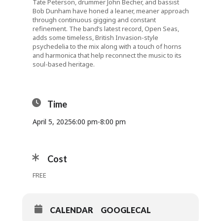
Tate Peterson, drummer John Becher, and bassist
Bob Dunham have honed a leaner, meaner approach
through continuous gigging and constant
refinement. The band’s latest record, Open Seas,
adds some timeless, British Invasion-style
psychedelia to the mix along with a touch of horns
and harmonica that help reconnect the music to its
soul-based heritage.
Time
April 5, 2025
6:00 pm
-
8:00 pm
Cost
FREE
CALENDAR
GOOGLECAL