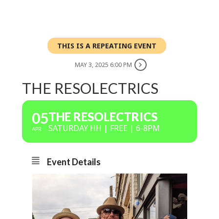
THIS IS A REPEATING EVENT
MAY 3, 2025 6:00 PM
THE RESOLECTRICS
05
THE RESOLECTRICS
SATURDAY HH | FREE | 6-8PM
APR
Event Details