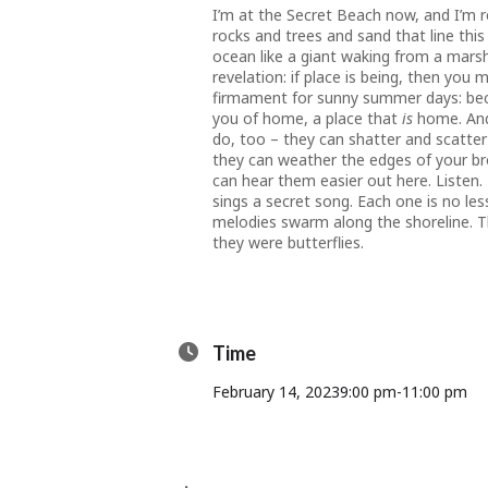
I’m at the Secret Beach now, and I’m 
rocks and trees and sand that line this
ocean like a giant waking from a marshy
revelation: if place is being, then y
firmament for sunny summer days: beco
you of home, a place that
is
home. And
do, too – they can shatter and scatter
they can weather the edges of your bro
can hear them easier out here. Listen.
sings a secret song. Each one is no les
melodies swarm along the shoreline. T
they were butterflies.
Time
February 14, 2023
9:00 pm
-
11:00 pm