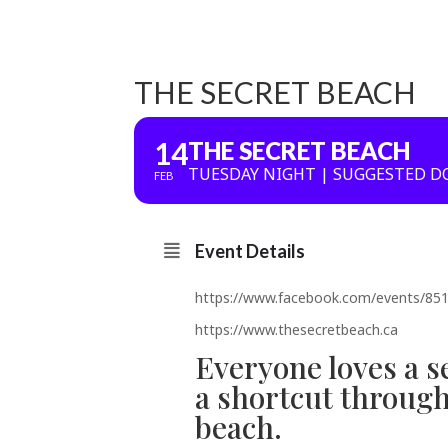
THE SECRET BEACH
14
THE SECRET BEACH
TUESDAY NIGHT | SUGGESTED D
FEB
Event Details
https://www.facebook.com/events/8
https://www.thesecretbeach.ca
Everyone loves a s
a shortcut through 
beach.