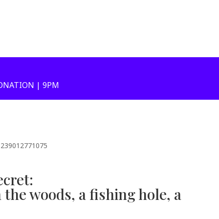
ONATION | 9PM
51239012771075
ecret:
the woods, a fishing hole, a