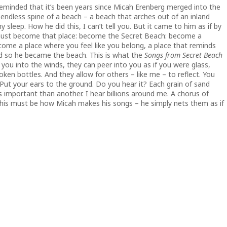
reminded that it’s been years since Micah Erenberg merged into the
 endless spine of a beach – a beach that arches out of an inland
 sleep. How he did this, I can’t tell you. But it came to him as if by
ou must become that place: become the Secret Beach: become a
me a place where you feel like you belong, a place that reminds
 so he became the beach. This is what the
Songs from Secret Beach
 you into the winds, they can peer into you as if you were glass,
ken bottles. And they allow for others – like me – to reflect. You
 Put your ears to the ground. Do you hear it? Each grain of sand
s important than another. I hear billions around me. A chorus of
his must be how Micah makes his songs – he simply nets them as if