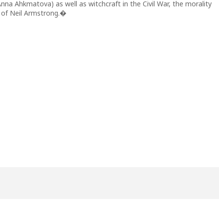
na Ahkmatova) as well as witchcraft in the Civil War, the morality
 of Neil Armstrong.�