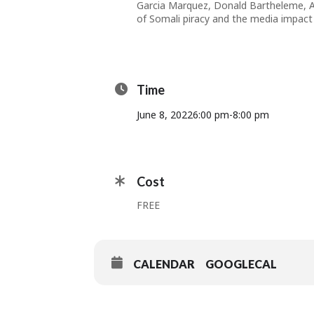
Garcia Marquez, Donald Bartheleme, An
of Somali piracy and the media impact
Time
June 8, 2022
6:00 pm
-
8:00 pm
Cost
FREE
CALENDAR
GOOGLECAL