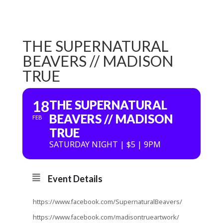
THE SUPERNATURAL
BEAVERS // MADISON
TRUE
18
THE SUPERNATURAL
BEAVERS // MADISON
FEB
TRUE
SATURDAY NIGHT | $5 | 9PM
Event Details
https://www.facebook.com/SupernaturalBeavers/
https://www.facebook.com/madisontrueartwork/