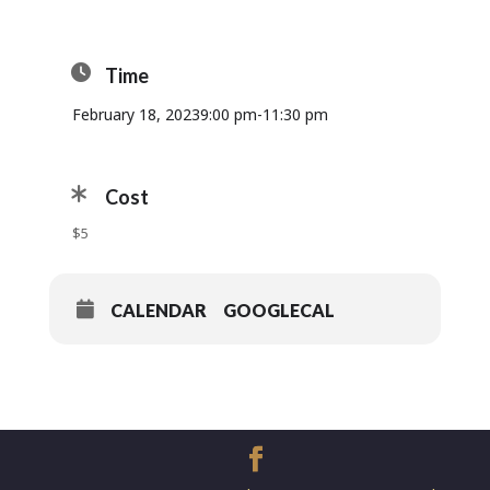
Time
February 18, 2023
9:00 pm
-
11:30 pm
Cost
$5
CALENDAR
GOOGLECAL