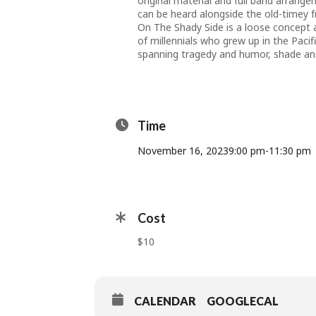
original material and full band arrange
can be heard alongside the old-timey f
On The Shady Side is a loose concept 
of millennials who grew up in the Pacif
spanning tragedy and humor, shade and
Time
November 16, 2023
9:00 pm
-
11:30 pm
Cost
$10
CALENDAR
GOOGLECAL