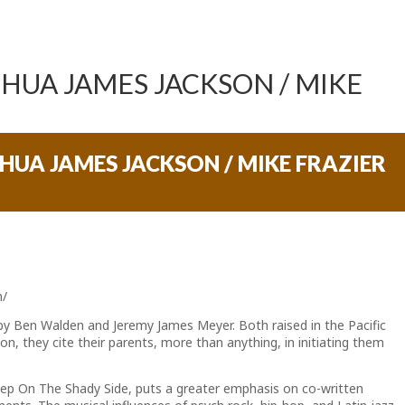
SHUA JAMES JACKSON / MIKE
SHUA JAMES JACKSON / MIKE FRAZIER
m/
 by Ben Walden and Jeremy James Meyer. Both raised in the Pacific
on, they cite their parents, more than anything, in initiating them
Keep On The Shady Side, puts a greater emphasis on co-written