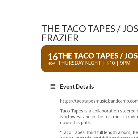
THE TACO TAPES / JO
FRAZIER
16
THE TACO TAPES / JO
THURSDAY NIGHT | $10 | 9PM
NOV
Event Details
https://tacotapesmusic.bandcamp.co
Taco Tapes is a collaboration steered
Northwest and in the folk music traditi
down this path.
“Taco Tapes’ third full length album, 