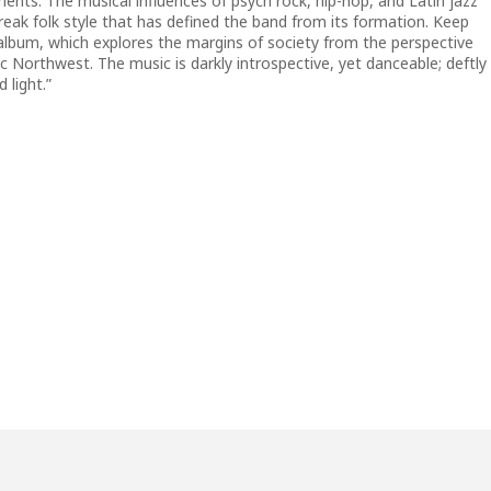
ments. The musical influences of psych rock, hip-hop, and Latin jazz
reak folk style that has defined the band from its formation. Keep
album, which explores the margins of society from the perspective
ic Northwest. The music is darkly introspective, yet danceable; deftly
 light.”