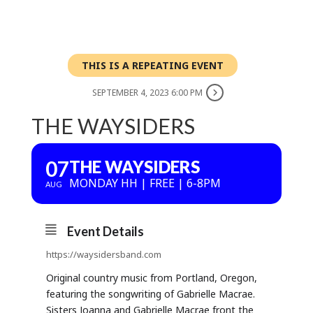
THIS IS A REPEATING EVENT
SEPTEMBER 4, 2023 6:00 PM
THE WAYSIDERS
07
THE WAYSIDERS
MONDAY HH | FREE | 6-8PM
AUG
Event Details
https://waysidersband.com
Original country music from Portland, Oregon,
featuring the songwriting of Gabrielle Macrae.
Sisters Joanna and Gabrielle Macrae front the