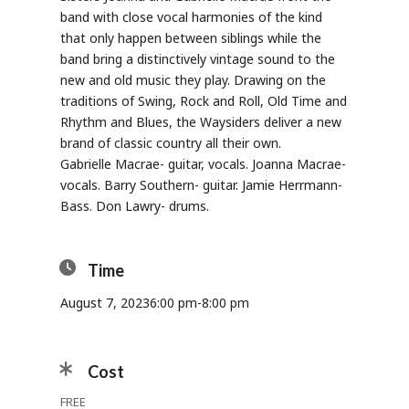
band with close vocal harmonies of the kind
that only happen between siblings while the
band bring a distinctively vintage sound to the
new and old music they play. Drawing on the
traditions of Swing, Rock and Roll, Old Time and
Rhythm and Blues, the Waysiders deliver a new
brand of classic country all their own.
Gabrielle Macrae- guitar, vocals. Joanna Macrae-
vocals. Barry Southern- guitar. Jamie Herrmann-
Bass. Don Lawry- drums.
Time
August 7, 2023
6:00 pm
-
8:00 pm
Cost
FREE