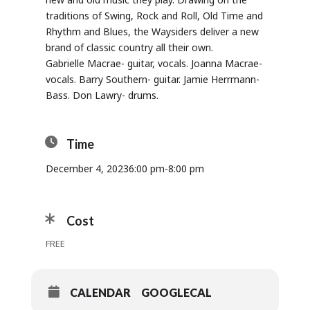
traditions of Swing, Rock and Roll, Old Time and
Rhythm and Blues, the Waysiders deliver a new
brand of classic country all their own.
Gabrielle Macrae- guitar, vocals. Joanna Macrae-
vocals. Barry Southern- guitar. Jamie Herrmann-
Bass. Don Lawry- drums.
Time
December 4, 2023
6:00 pm
-
8:00 pm
Cost
FREE
CALENDAR
GOOGLECAL