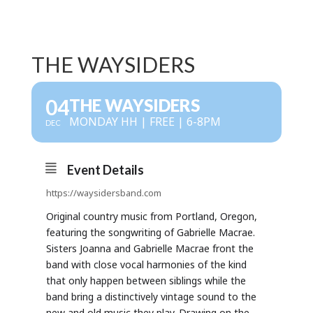
THE WAYSIDERS
04
THE WAYSIDERS
MONDAY HH | FREE | 6-8PM
DEC
Event Details
https://waysidersband.com
Original country music from Portland, Oregon,
featuring the songwriting of Gabrielle Macrae.
Sisters Joanna and Gabrielle Macrae front the
band with close vocal harmonies of the kind
that only happen between siblings while the
band bring a distinctively vintage sound to the
new and old music they play. Drawing on the